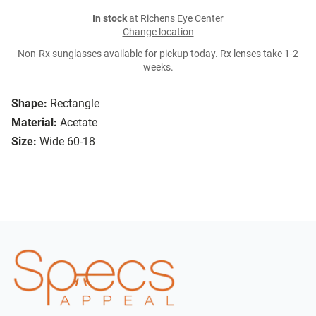
In stock
at Richens Eye Center
Change location
Non-Rx sunglasses available for pickup today. Rx lenses take 1-2
weeks.
Shape:
Rectangle
Material:
Acetate
Size:
Wide 60-18