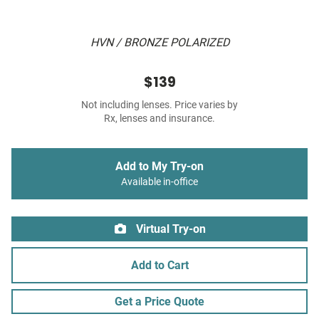
HVN / BRONZE POLARIZED
$139
Not including lenses. Price varies by
Rx, lenses and insurance.
Add to My Try-on
Available in-office
Virtual Try-on
Add to Cart
Get a Price Quote