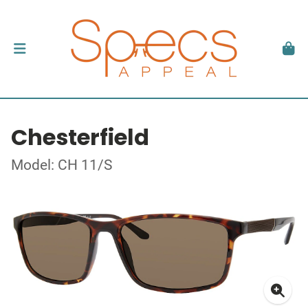
Chesterfield
Model: CH 11/S