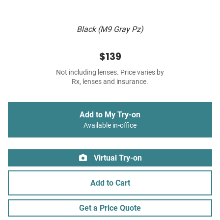
Black (M9 Gray Pz)
$139
Not including lenses. Price varies by
Rx, lenses and insurance.
Add to My Try-on
Available in-office
Virtual Try-on
Add to Cart
Get a Price Quote