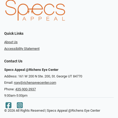
Quick Links
About Us
Accessibility Statement
Contact Us
Specs Appeal @Richens Eye Center
Address: 161 W 200 N Ste. 200, St. George UT 84770
Email:
roxy@richenseyecenter.com
Phone:
435-900-3937
9:00am-5:00pm
© 2026 All Rights Reserved | Specs Appeal @Richens Eye Center