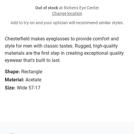
Out of stock
at Richens Eye Center
Change location
Add to try-on and your optician will recommend similar styles.
Chesterfield makes eyeglasses to provide comfort and
style for men with classic tastes. Rugged, high-quality
materials are the first step in creating exceptional quality
eyewear that's built to last.
Shape:
Rectangle
Material:
Acetate
Size:
Wide 57-17