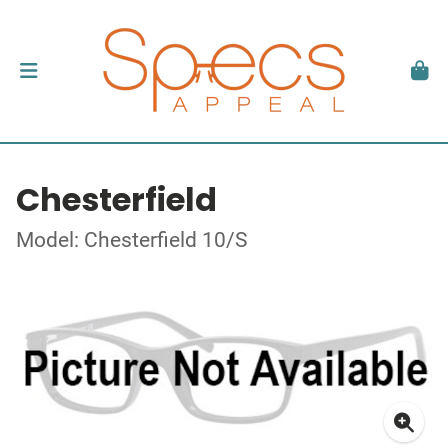
Chesterfield
Model: Chesterfield 10/S