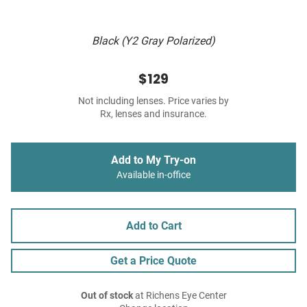
Black (Y2 Gray Polarized)
$129
Not including lenses. Price varies by
Rx, lenses and insurance.
Add to My Try-on
Available in-office
Add to Cart
Get a Price Quote
Out of stock
at Richens Eye Center