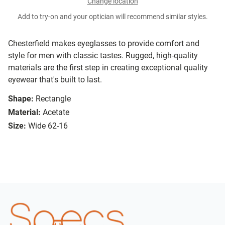
Change location
Add to try-on and your optician will recommend similar styles.
Chesterfield makes eyeglasses to provide comfort and
style for men with classic tastes. Rugged, high-quality
materials are the first step in creating exceptional quality
eyewear that's built to last.
Shape:
Rectangle
Material:
Acetate
Size:
Wide 62-16