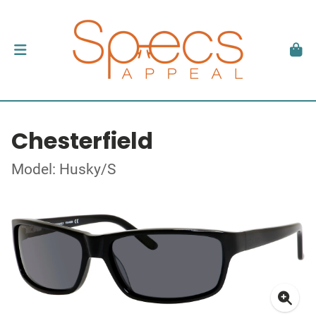
Chesterfield
Model: Husky/S