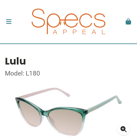
Lulu
Model: L180