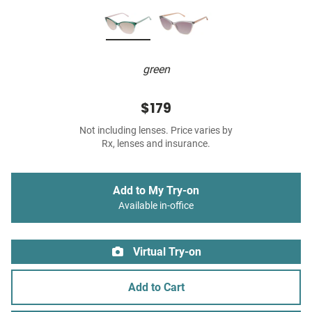
green
$179
Not including lenses. Price varies by
Rx, lenses and insurance.
Add to My Try-on
Available in-office
Virtual Try-on
Add to Cart