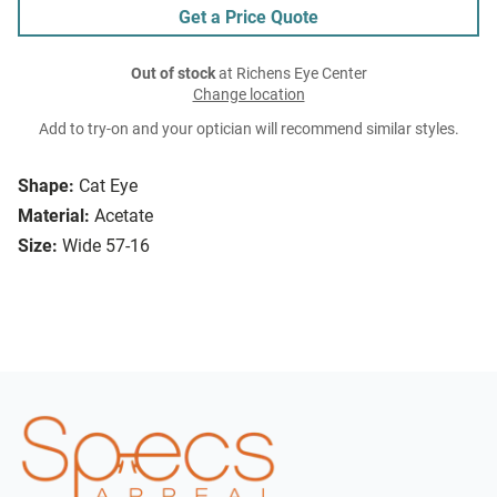
Get a Price Quote
Out of stock
at Richens Eye Center
Change location
Add to try-on and your optician will recommend similar styles.
Shape:
Cat Eye
Material:
Acetate
Size:
Wide 57-16