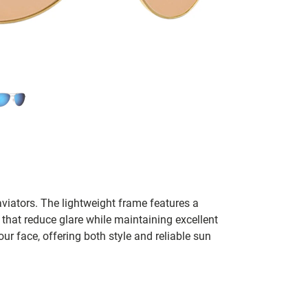
aviators. The lightweight frame features a
 that reduce glare while maintaining excellent
ur face, offering both style and reliable sun