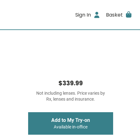
Sign In
Basket
$339.99
Not including lenses. Price varies by
Rx, lenses and insurance.
Add to My Try-on
Available in-office