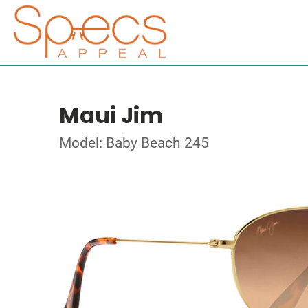
Maui Jim
Model: Baby Beach 245