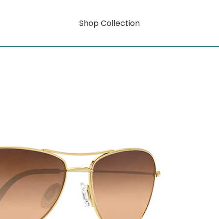
Shop Collection