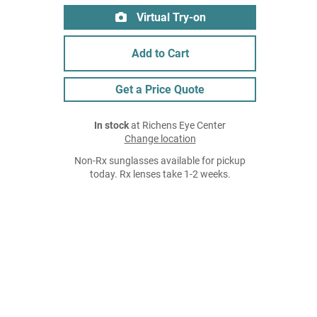
Virtual Try-on
Add to Cart
Get a Price Quote
In stock
at Richens Eye Center
Change location
Non-Rx sunglasses available for pickup
today. Rx lenses take 1-2 weeks.