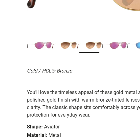
Gold / HCL® Bronze
You'll love the timeless appeal of these gold metal 
polished gold finish with warm bronze-tinted lenses
clarity. The classic shape sits comfortably across yo
protection for everyday wear.
Shape:
Aviator
Material:
Metal