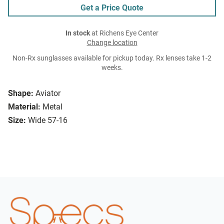
Get a Price Quote
In stock
at Richens Eye Center
Change location
Non-Rx sunglasses available for pickup today. Rx lenses take 1-2
weeks.
Shape:
Aviator
Material:
Metal
Size:
Wide 57-16