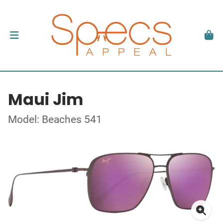
Maui Jim
Model: Beaches 541