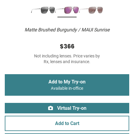
Matte Brushed Burgundy / MAUI Sunrise
$366
Not including lenses. Price varies by
Rx, lenses and insurance.
Add to My Try-on
Available in-office
Virtual Try-on
Add to Cart