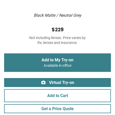
Black Matte / Neutral Grey
$229
Not including lenses. Price varies by
Rx, lenses and insurance.
Add to My Try-on
Available in-office
Virtual Try-on
Add to Cart
Get a Price Quote