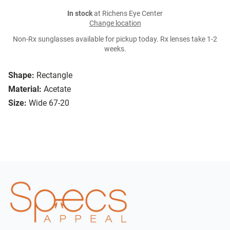
In stock
at Richens Eye Center
Change location
Non-Rx sunglasses available for pickup today. Rx lenses take 1-2
weeks.
Shape:
Rectangle
Material:
Acetate
Size:
Wide 67-20