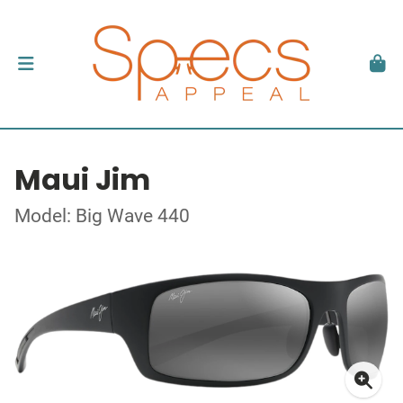
Maui Jim
Model: Big Wave 440