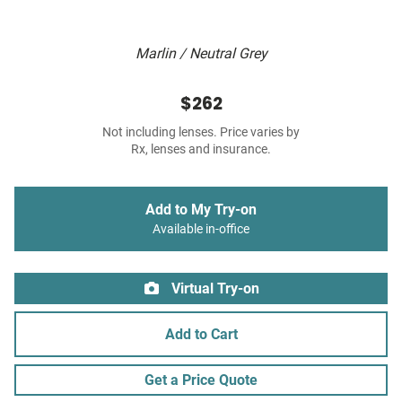
Marlin / Neutral Grey
$262
Not including lenses. Price varies by
Rx, lenses and insurance.
Add to My Try-on
Available in-office
Virtual Try-on
Add to Cart
Get a Price Quote