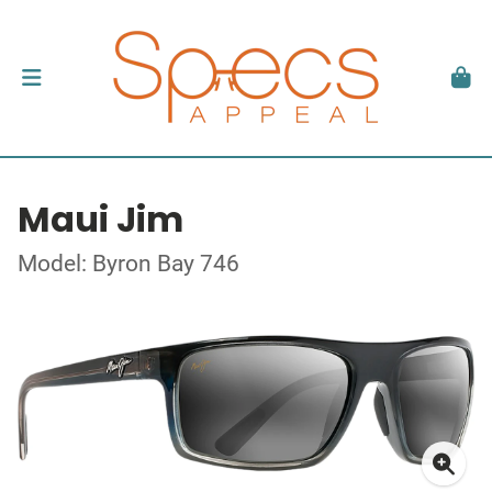
Maui Jim
Model: Byron Bay 746