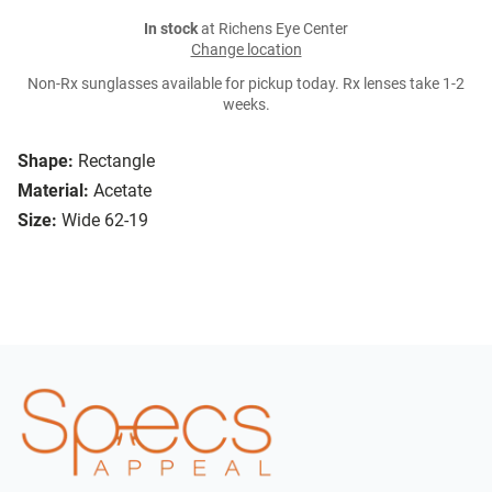
In stock
at Richens Eye Center
Change location
Non-Rx sunglasses available for pickup today. Rx lenses take 1-2
weeks.
Shape:
Rectangle
Material:
Acetate
Size:
Wide 62-19