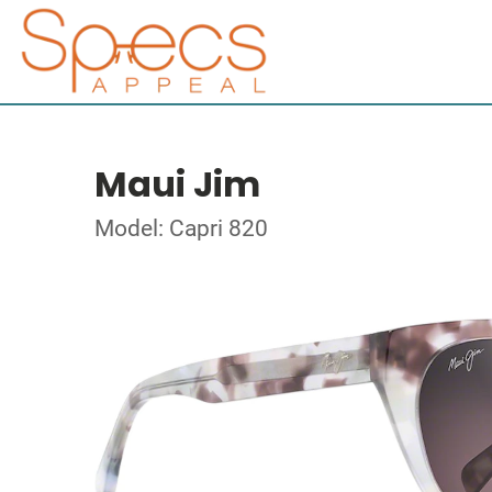
Maui Jim
Model: Capri 820