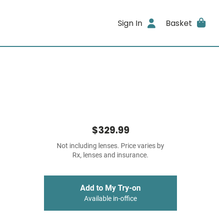
Sign In
Basket
$329.99
Not including lenses. Price varies by
Rx, lenses and insurance.
Add to My Try-on
Available in-office