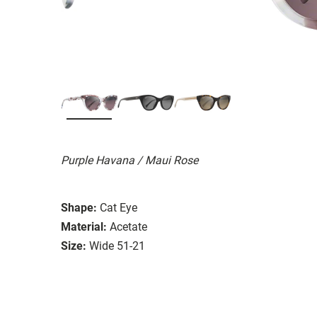
Purple Havana / Maui Rose
Shape:
Cat Eye
Material:
Acetate
Size:
Wide 51-21