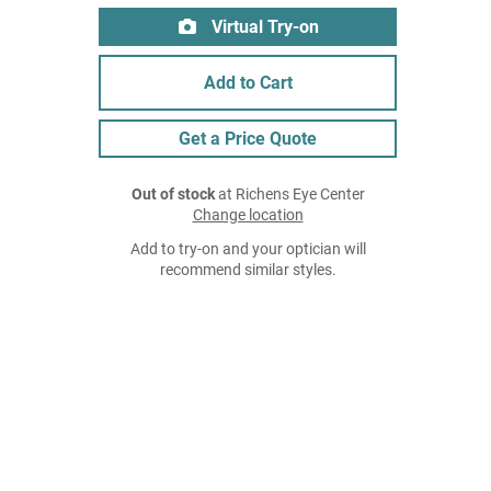
Virtual Try-on
Add to Cart
Get a Price Quote
Out of stock
at Richens Eye Center
Change location
Add to try-on and your optician will
recommend similar styles.