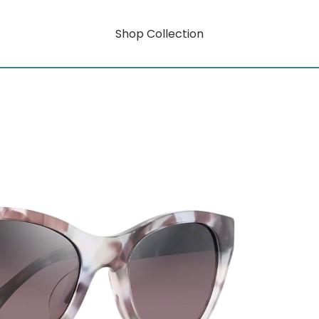
Shop Collection