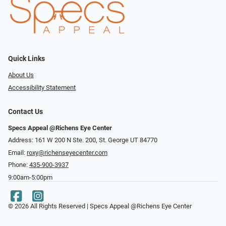
Quick Links
About Us
Accessibility Statement
Contact Us
Specs Appeal @Richens Eye Center
Address: 161 W 200 N Ste. 200, St. George UT 84770
Email:
roxy@richenseyecenter.com
Phone:
435-900-3937
9:00am-5:00pm
© 2026 All Rights Reserved | Specs Appeal @Richens Eye Center