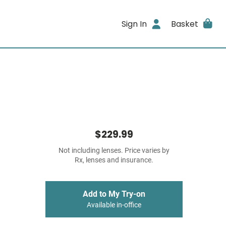
Sign In
Basket
$229.99
Not including lenses. Price varies by
Rx, lenses and insurance.
Add to My Try-on
Available in-office