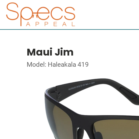
Maui Jim
Model: Haleakala 419