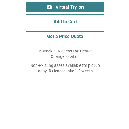
Virtual Try-on
Add to Cart
Get a Price Quote
In stock
at Richens Eye Center
Change location
Non-Rx sunglasses available for pickup
today. Rx lenses take 1-2 weeks.