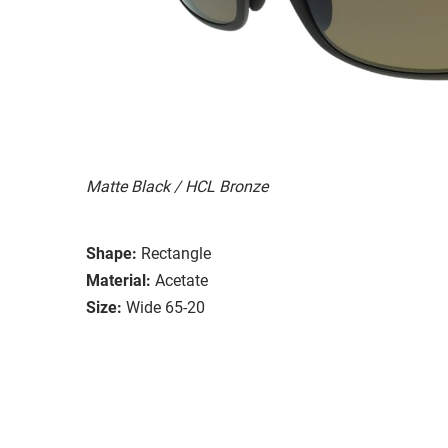
Matte Black / HCL Bronze
Shape:
Rectangle
Material:
Acetate
Size:
Wide 65-20