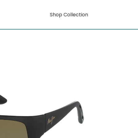
Shop Collection