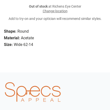
Out of stock
at Richens Eye Center
Change location
Add to try-on and your optician will recommend similar styles.
Shape:
Round
Material:
Acetate
Size:
Wide 62-14