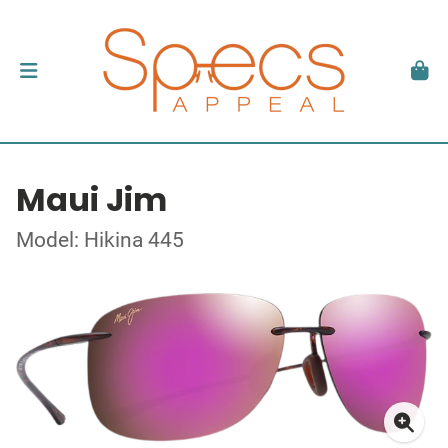
Maui Jim
Model: Hikina 445