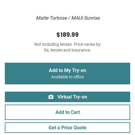
Matte Tortoise / MAUI Sunrise
$189.99
Not including lenses. Price varies by
Rx, lenses and insurance.
Add to My Try-on
Available in-office
Virtual Try-on
Add to Cart
Get a Price Quote