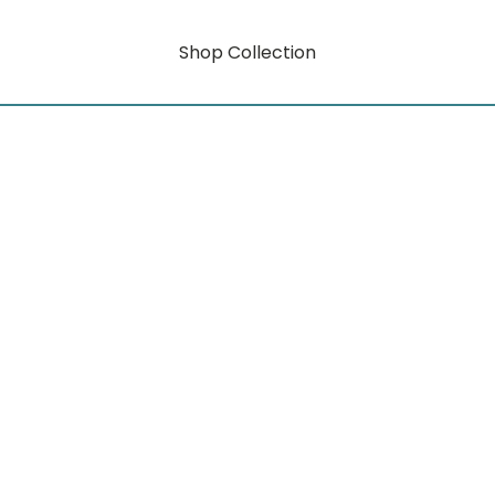
Shop Collection