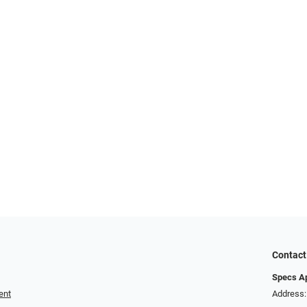
Contact
Specs A
ent
Address: