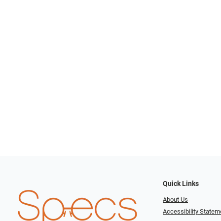
Quick Links
About Us
Accessibility Statem