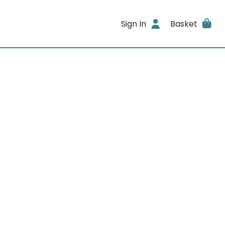
Sign In
Basket