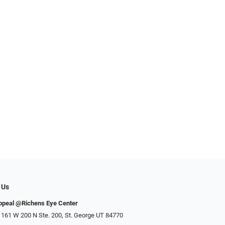
 Us
ppeal @Richens Eye Center
 161 W 200 N Ste. 200, St. George UT 84770