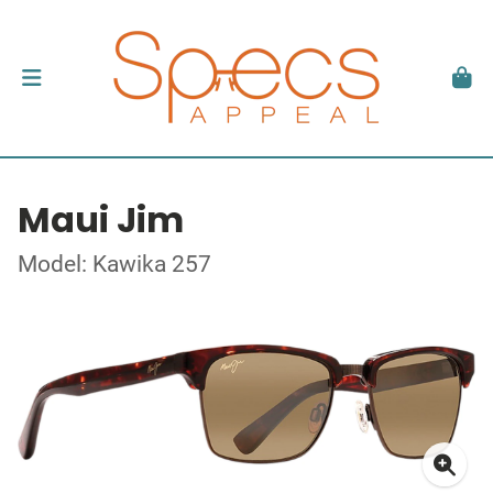
Maui Jim
Model: Kawika 257