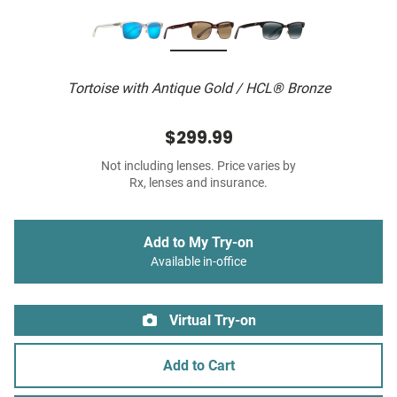
Tortoise with Antique Gold / HCL® Bronze
$299.99
Not including lenses. Price varies by
Rx, lenses and insurance.
Add to My Try-on
Available in-office
Virtual Try-on
Add to Cart