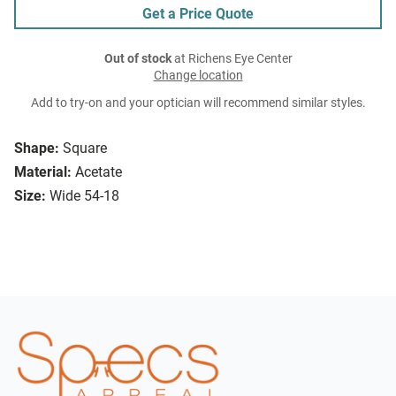
Get a Price Quote
Out of stock
at Richens Eye Center
Change location
Add to try-on and your optician will recommend similar styles.
Shape:
Square
Material:
Acetate
Size:
Wide 54-18