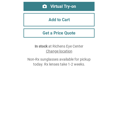
Virtual Try-on
Add to Cart
Get a Price Quote
In stock
at Richens Eye Center
Change location
Non-Rx sunglasses available for pickup
today. Rx lenses take 1-2 weeks.