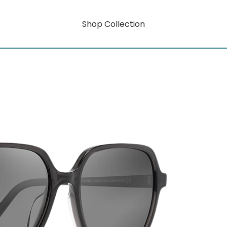
Shop Collection