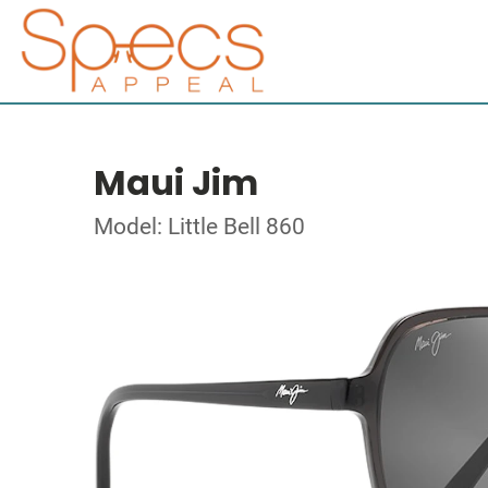
Maui Jim
Model: Little Bell 860