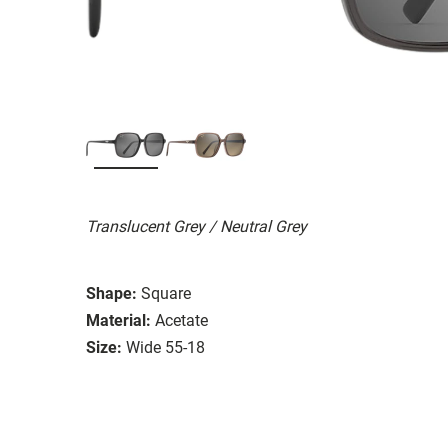
Translucent Grey / Neutral Grey
Shape:
Square
Material:
Acetate
Size:
Wide 55-18