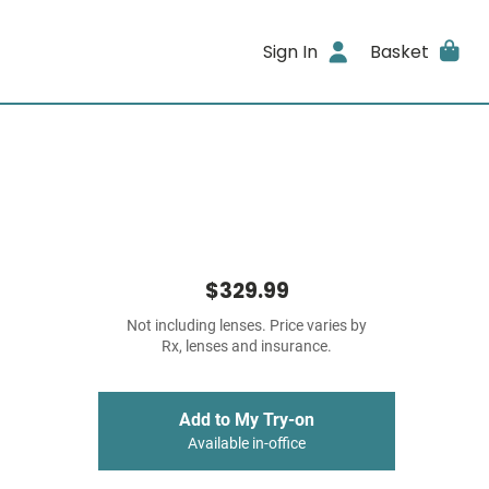
Sign In
Basket
$329.99
Not including lenses. Price varies by
Rx, lenses and insurance.
Add to My Try-on
Available in-office