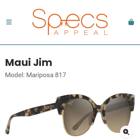
Maui Jim
Model: Mariposa 817