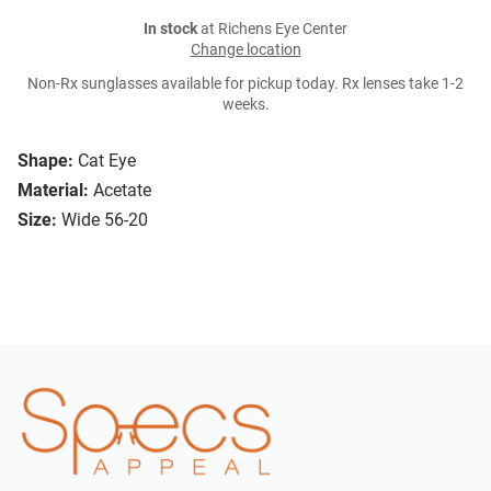
In stock
at Richens Eye Center
Change location
Non-Rx sunglasses available for pickup today. Rx lenses take 1-2
weeks.
Shape:
Cat Eye
Material:
Acetate
Size:
Wide 56-20