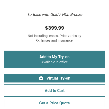
Tortoise with Gold / HCL Bronze
$399.99
Not including lenses. Price varies by
Rx, lenses and insurance.
Add to My Try-on
Available in-office
Virtual Try-on
Add to Cart
Get a Price Quote