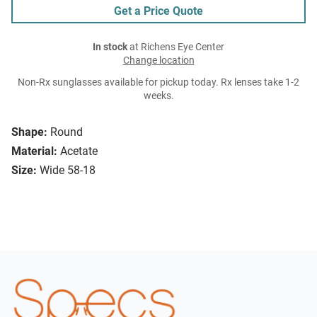
Get a Price Quote
In stock
at Richens Eye Center
Change location
Non-Rx sunglasses available for pickup today. Rx lenses take 1-2
weeks.
Shape:
Round
Material:
Acetate
Size:
Wide 58-18