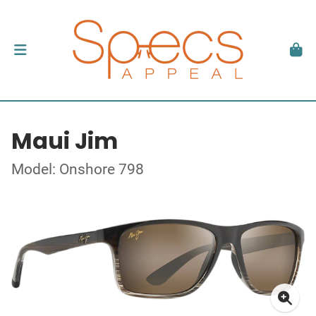
Maui Jim
Model: Onshore 798