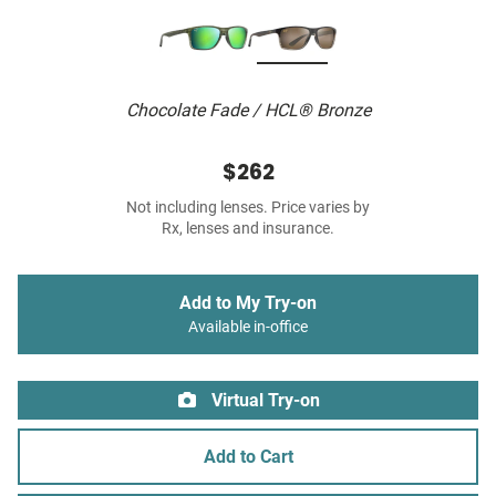
Chocolate Fade / HCL® Bronze
$262
Not including lenses. Price varies by
Rx, lenses and insurance.
Add to My Try-on
Available in-office
Virtual Try-on
Add to Cart