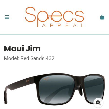
Maui Jim
Model: Red Sands 432