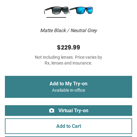
Matte Black / Neutral Grey
$229.99
Not including lenses. Price varies by
Rx, lenses and insurance.
Add to My Try-on
Available in-office
Virtual Try-on
Add to Cart