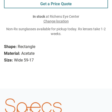
Get a Price Quote
In stock
at Richens Eye Center
Change location
Non-Rx sunglasses available for pickup today. Rx lenses take 1-2
weeks.
Shape:
Rectangle
Material:
Acetate
Size:
Wide 59-17