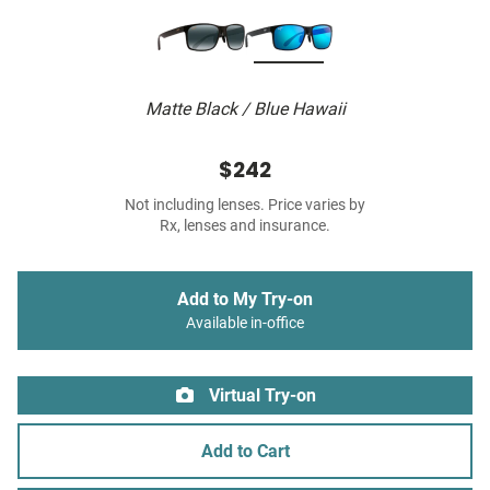
Matte Black / Blue Hawaii
$242
Not including lenses. Price varies by
Rx, lenses and insurance.
Add to My Try-on
Available in-office
Virtual Try-on
Add to Cart