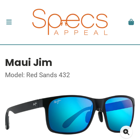
Maui Jim
Model: Red Sands 432