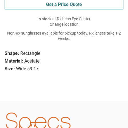
Get a Price Quote
In stock
at Richens Eye Center
Change location
Non-Rx sunglasses available for pickup today. Rx lenses take 1-2
weeks.
Shape:
Rectangle
Material:
Acetate
Size:
Wide 59-17