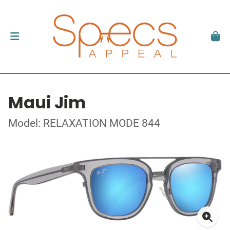
Maui Jim
Model: RELAXATION MODE 844