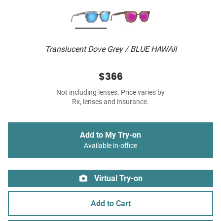
Translucent Dove Grey / BLUE HAWAII
$366
Not including lenses. Price varies by
Rx, lenses and insurance.
Add to My Try-on
Available in-office
Virtual Try-on
Add to Cart