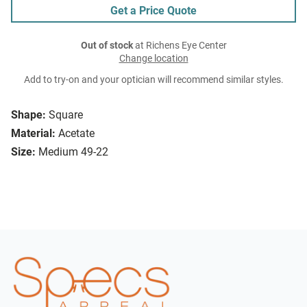
Get a Price Quote
Out of stock
at Richens Eye Center
Change location
Add to try-on and your optician will recommend similar styles.
Shape:
Square
Material:
Acetate
Size:
Medium 49-22