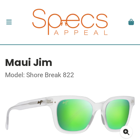
Maui Jim
Model: Shore Break 822