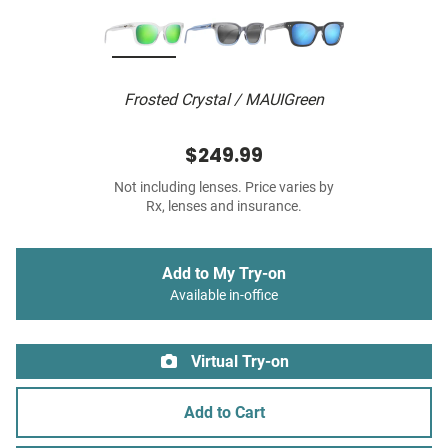
Frosted Crystal / MAUIGreen
$249.99
Not including lenses. Price varies by
Rx, lenses and insurance.
Add to My Try-on
Available in-office
Virtual Try-on
Add to Cart