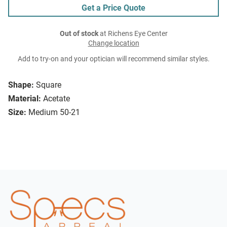
Get a Price Quote
Out of stock
at Richens Eye Center
Change location
Add to try-on and your optician will recommend similar styles.
Shape:
Square
Material:
Acetate
Size:
Medium 50-21