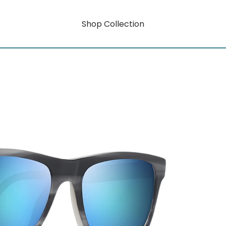
Shop Collection