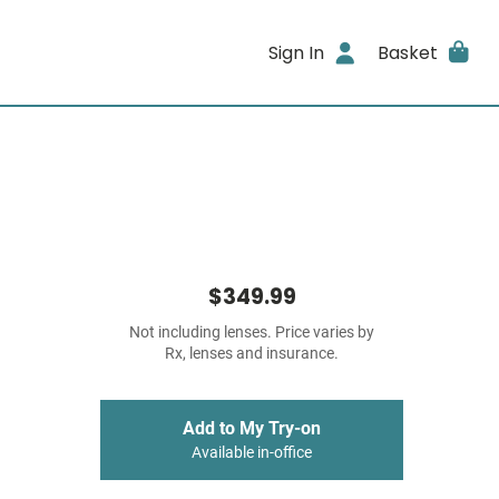
Sign In
Basket
$349.99
Not including lenses. Price varies by
Rx, lenses and insurance.
Add to My Try-on
Available in-office