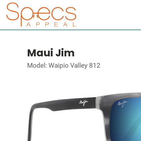
Maui Jim
Model: Waipio Valley 812