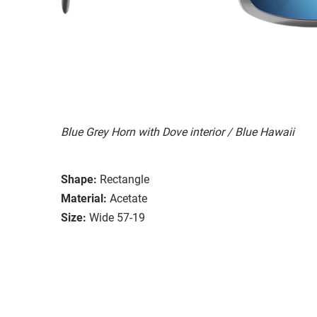
Blue Grey Horn with Dove interior / Blue Hawaii
Shape:
Rectangle
Material:
Acetate
Size:
Wide 57-19