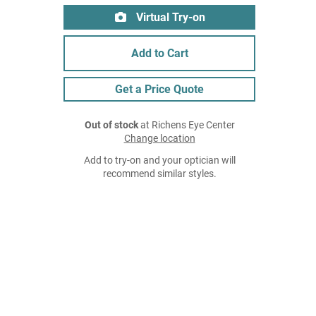
Virtual Try-on
Add to Cart
Get a Price Quote
Out of stock
at Richens Eye Center
Change location
Add to try-on and your optician will
recommend similar styles.