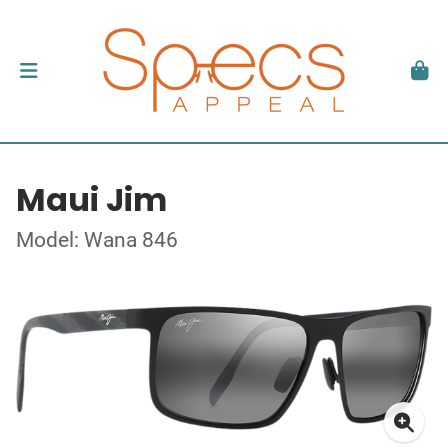
Maui Jim
Model: Wana 846