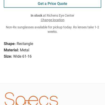
Get a Price Quote
In stock
at Richens Eye Center
Change location
Non-Rx sunglasses available for pickup today. Rx lenses take 1-2
weeks.
Shape:
Rectangle
Material:
Metal
Size:
Wide 61-16