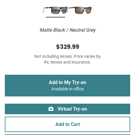
Matte Black / Neutral Grey
$329.99
Not including lenses. Price varies by
Rx, lenses and insurance.
Add to My Try-on
Available in-office
Virtual Try-on
Add to Cart