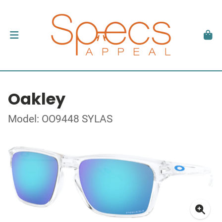
Oakley
Model: OO9448 SYLAS