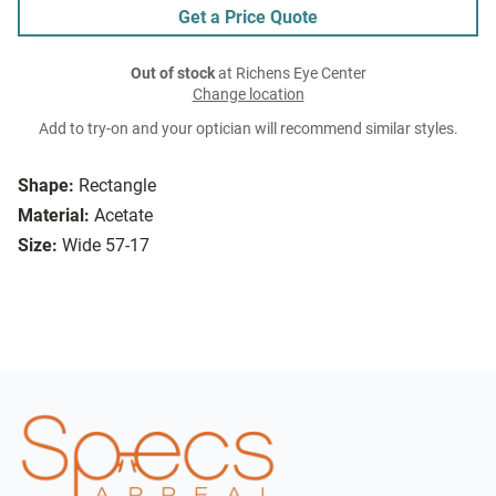
Get a Price Quote
Out of stock
at Richens Eye Center
Change location
Add to try-on and your optician will recommend similar styles.
Shape:
Rectangle
Material:
Acetate
Size:
Wide 57-17