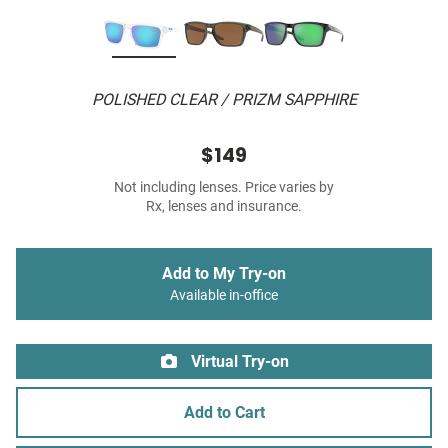
POLISHED CLEAR / PRIZM SAPPHIRE
$149
Not including lenses. Price varies by
Rx, lenses and insurance.
Add to My Try-on
Available in-office
Virtual Try-on
Add to Cart