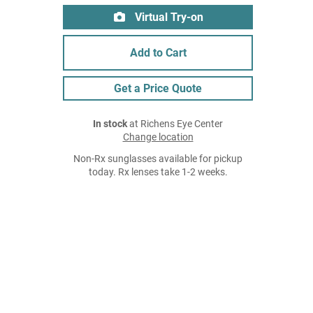
Virtual Try-on
Add to Cart
Get a Price Quote
In stock
at Richens Eye Center
Change location
Non-Rx sunglasses available for pickup
today. Rx lenses take 1-2 weeks.