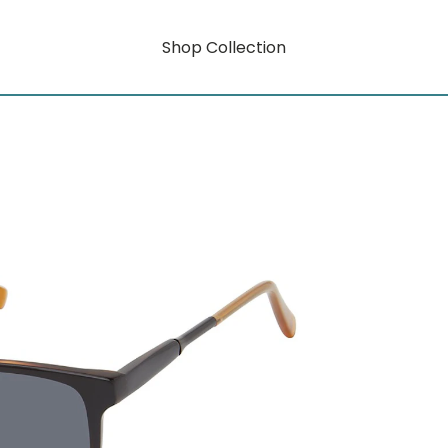
Shop Collection