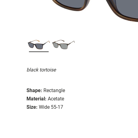
black tortoise
Shape:
Rectangle
Material:
Acetate
Size:
Wide 55-17