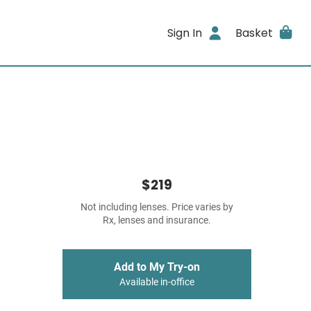
Sign In
Basket
$219
Not including lenses. Price varies by
Rx, lenses and insurance.
Add to My Try-on
Available in-office