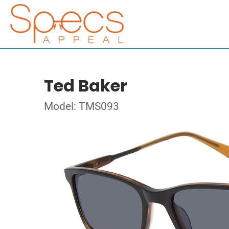
Ted Baker
Model: TMS093