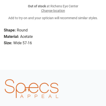
Out of stock
at Richens Eye Center
Change location
Add to try-on and your optician will recommend similar styles.
Shape:
Round
Material:
Acetate
Size:
Wide 57-16