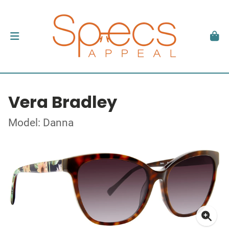
Vera Bradley
Model: Danna