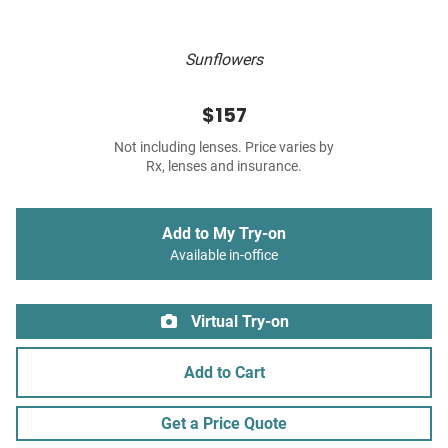
Sunflowers
$157
Not including lenses. Price varies by
Rx, lenses and insurance.
Add to My Try-on
Available in-office
Virtual Try-on
Add to Cart
Get a Price Quote