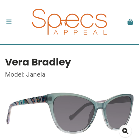
Vera Bradley
Model: Janela