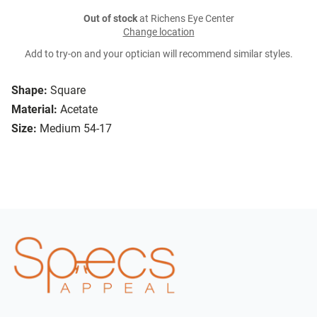
Out of stock
at Richens Eye Center
Change location
Add to try-on and your optician will recommend similar styles.
Shape:
Square
Material:
Acetate
Size:
Medium 54-17