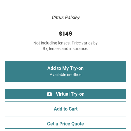
Citrus Paisley
$149
Not including lenses. Price varies by
Rx, lenses and insurance.
Add to My Try-on
Available in-office
Virtual Try-on
Add to Cart
Get a Price Quote