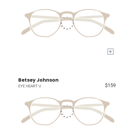
+
Betsey Johnson
$159
EYE HEART U