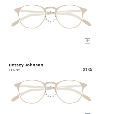
+
Betsey Johnson
$185
HUNNY