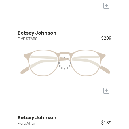
+
Betsey Johnson
$209
FIVE STARS
+
Betsey Johnson
$189
Flora Affair