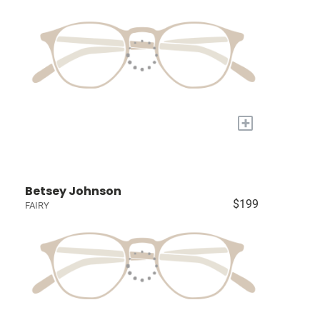
+
Betsey Johnson
$199
FAIRY