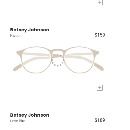
+
Betsey Johnson
$159
Kween
+
Betsey Johnson
$189
Love Bird