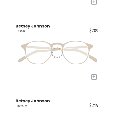
+
Betsey Johnson
$209
ICONIC
+
Betsey Johnson
$219
Literally