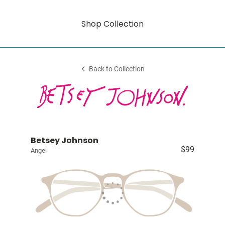
Shop Collection
Back to Collection
Betsey Johnson
$99
Angel