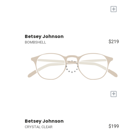
+
Betsey Johnson
$219
BOMBSHELL
+
Betsey Johnson
$199
CRYSTAL CLEAR