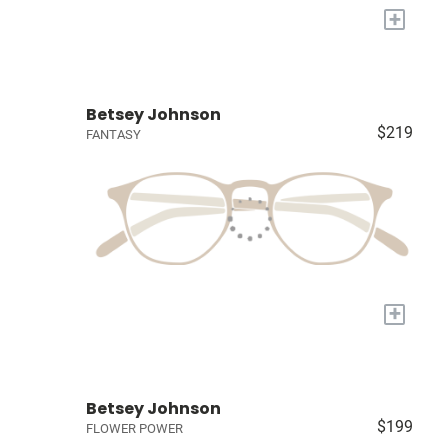
+
Betsey Johnson
$219
FANTASY
+
Betsey Johnson
$199
FLOWER POWER