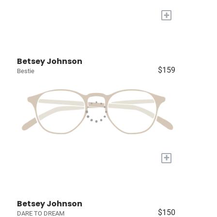
+
Betsey Johnson
$159
Bestie
+
Betsey Johnson
$150
DARE TO DREAM