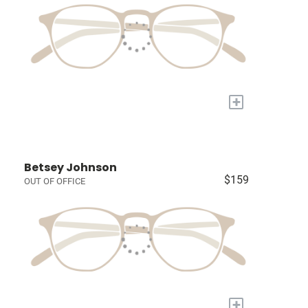
+
Betsey Johnson
$159
OUT OF OFFICE
+