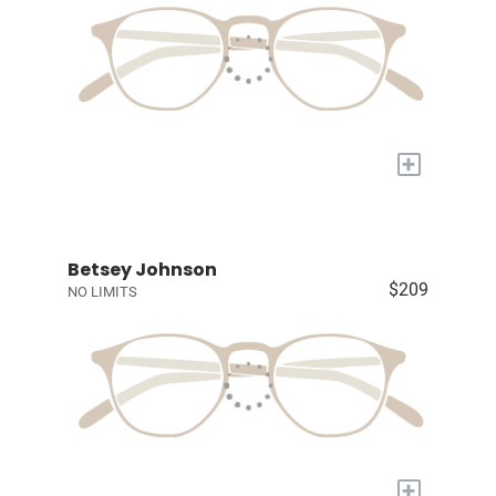
+
Betsey Johnson
$209
NO LIMITS
+