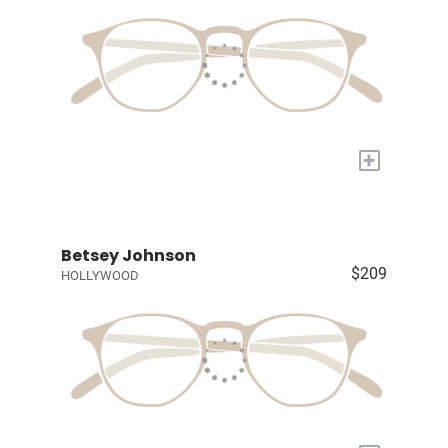
+
Betsey Johnson
$209
HOLLYWOOD