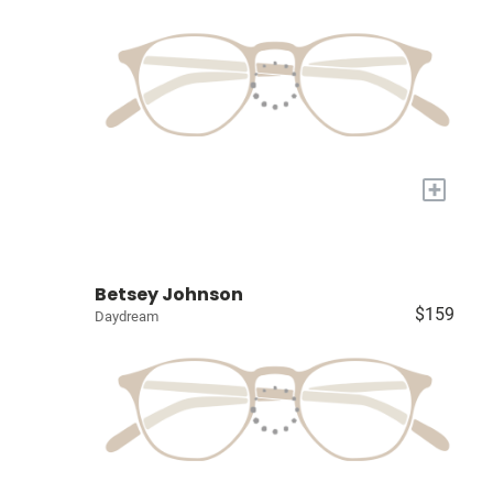
+
Betsey Johnson
$159
Daydream