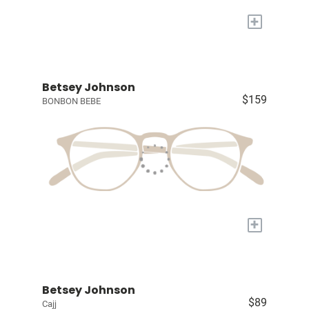
+
Betsey Johnson
$159
BONBON BEBE
+
Betsey Johnson
$89
Cajj