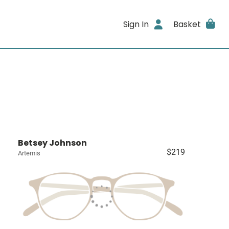
Sign In
Basket
Betsey Johnson
$219
Artemis