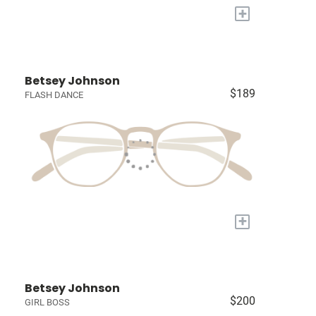
+
Betsey Johnson
$189
FLASH DANCE
+
Betsey Johnson
$200
GIRL BOSS