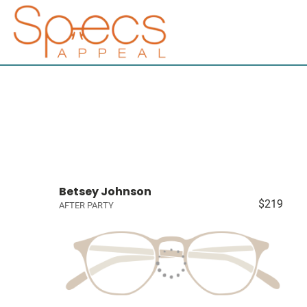
Betsey Johnson
$219
AFTER PARTY