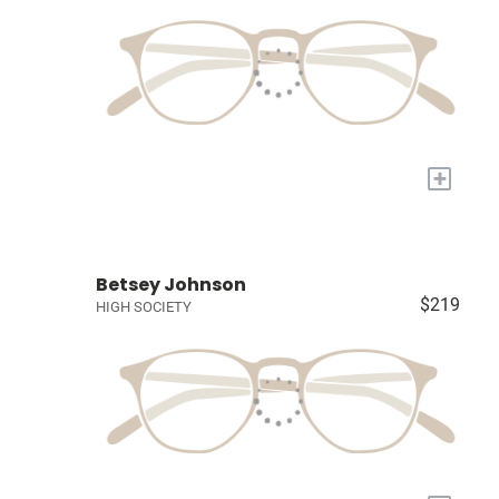
+
Betsey Johnson
$219
HIGH SOCIETY