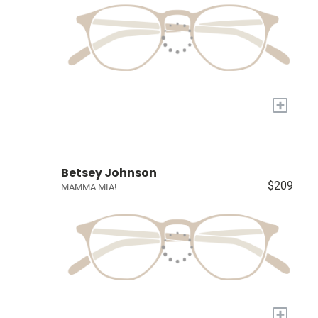
+
Betsey Johnson
$209
MAMMA MIA!
+