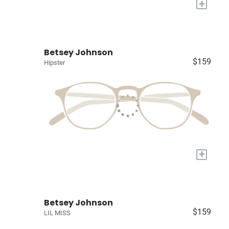
+
Betsey Johnson
$159
Hipster
+
Betsey Johnson
$159
LIL MISS