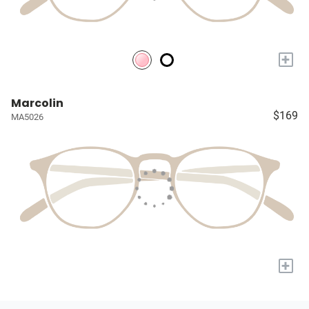
+
Marcolin
$169
MA5026
+