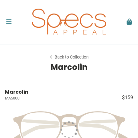
Back to Collection
Marcolin
Marcolin
$159
MA5000