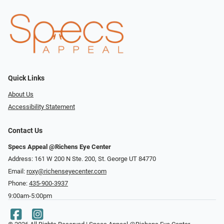
Quick Links
About Us
Accessibility Statement
Contact Us
Specs Appeal @Richens Eye Center
Address: 161 W 200 N Ste. 200, St. George UT 84770
Email:
roxy@richenseyecenter.com
Phone:
435-900-3937
9:00am-5:00pm