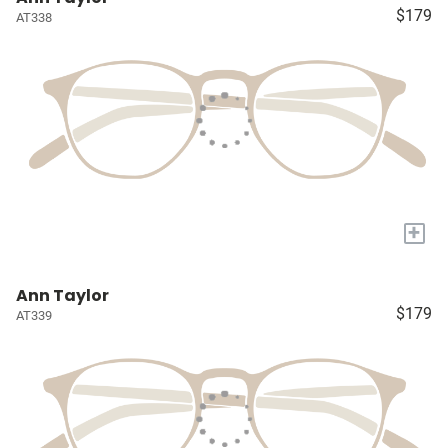
$179
AT338
+
Ann Taylor
$179
AT339