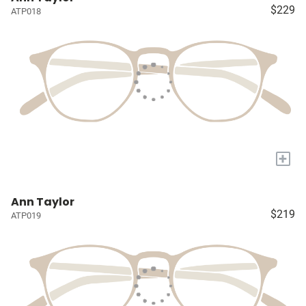
$229
ATP018
+
Ann Taylor
$219
ATP019