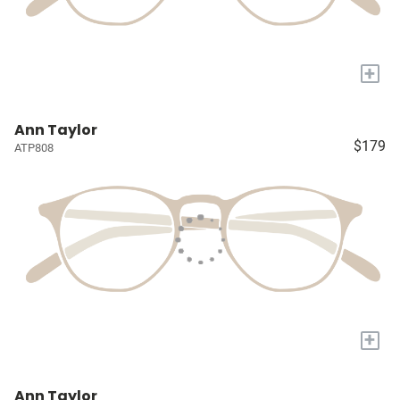
+
Ann Taylor
$179
ATP808
+
Ann Taylor