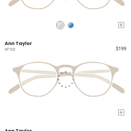
+
Ann Taylor
$199
AT102
+
Ann Taylor