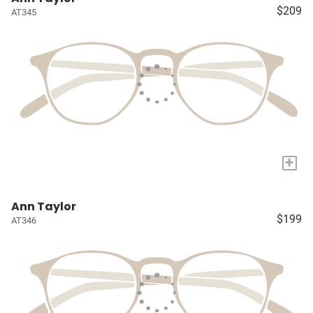
$209
AT345
+
Ann Taylor
$199
AT346