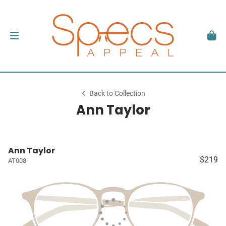
Back to Collection
Ann Taylor
Ann Taylor
$219
AT008