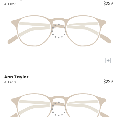
$239
ATP027
+
Ann Taylor
$229
ATP610