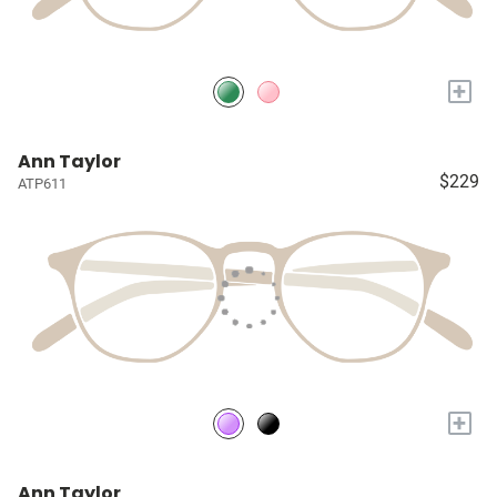
+
Ann Taylor
$229
ATP611
+
Ann Taylor