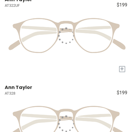
$199
AT322UF
+
Ann Taylor
$199
AT328