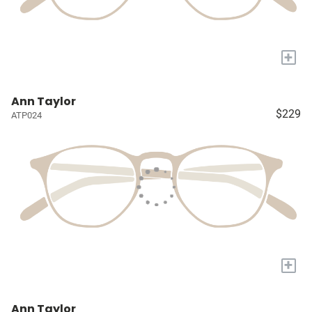
+
Ann Taylor
$229
ATP024
+
Ann Taylor