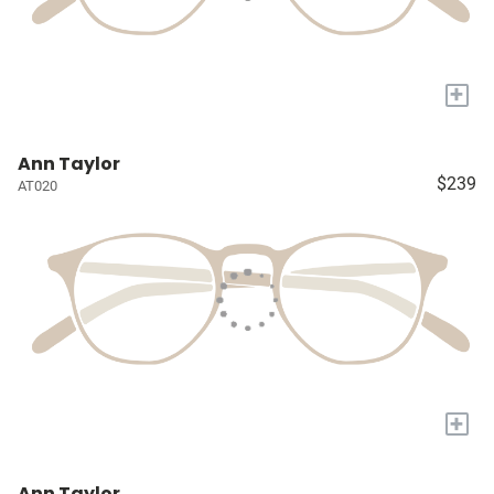
+
Ann Taylor
$239
AT020
+
Ann Taylor