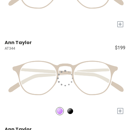
+
Ann Taylor
$199
AT344
+
Ann Taylor