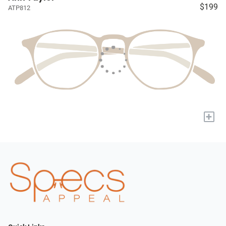
$199
ATP812
+