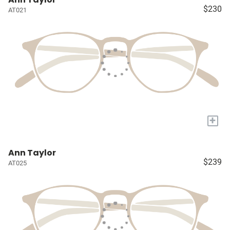
$230
AT021
+
Ann Taylor
$239
AT025