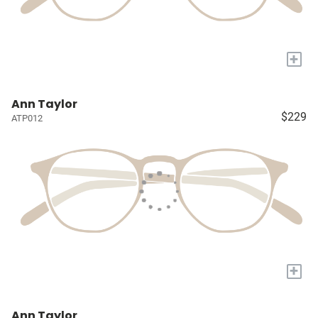
+
Ann Taylor
$229
ATP012
+
Ann Taylor