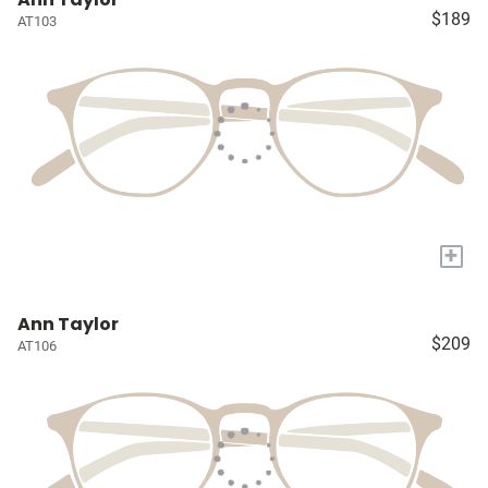
$189
AT103
+
Ann Taylor
$209
AT106