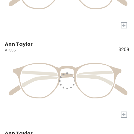
+
Ann Taylor
$209
AT335
+
Ann Taylor