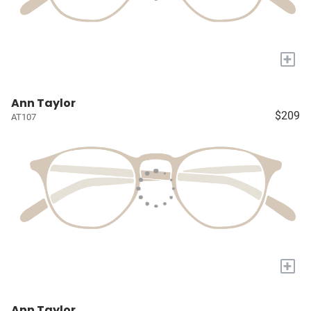
+
Ann Taylor
$209
AT107
+
Ann Taylor