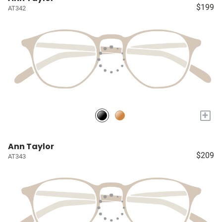
$199
AT342
+
Ann Taylor
$209
AT343