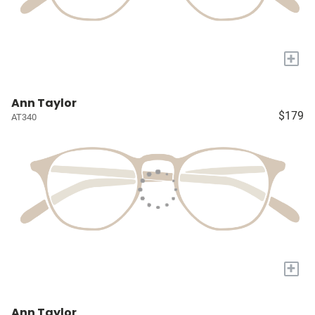
+
Ann Taylor
$179
AT340
+
Ann Taylor