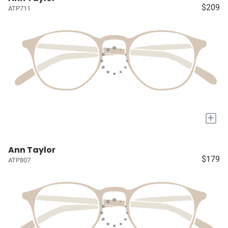
$209
ATP711
+
Ann Taylor
$179
ATP807